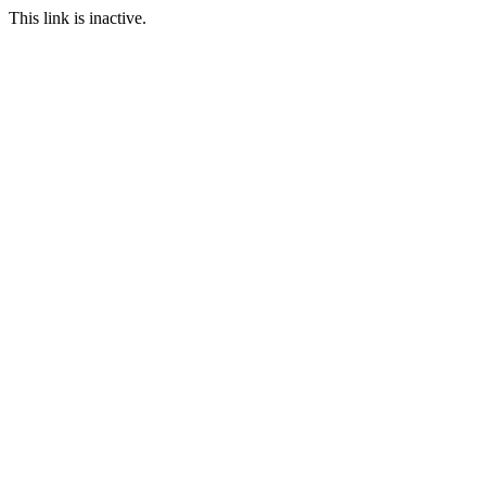
This link is inactive.