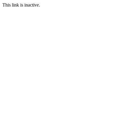
This link is inactive.