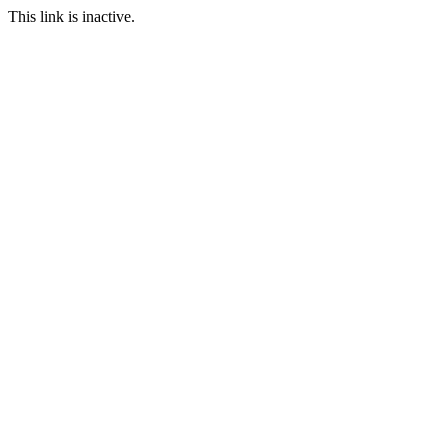
This link is inactive.