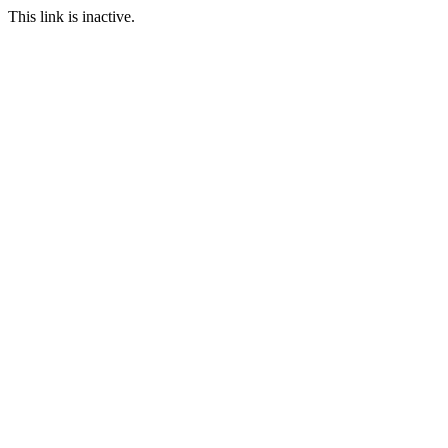
This link is inactive.