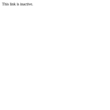
This link is inactive.