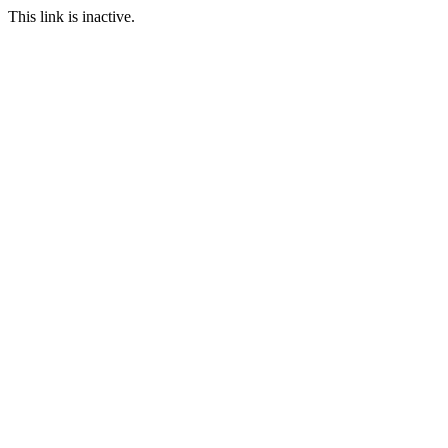
This link is inactive.