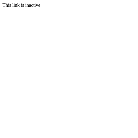
This link is inactive.