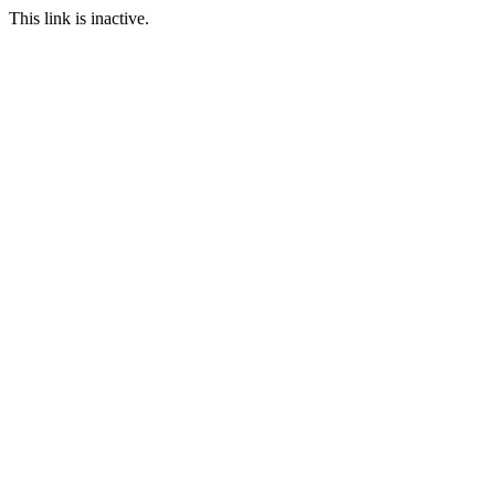
This link is inactive.