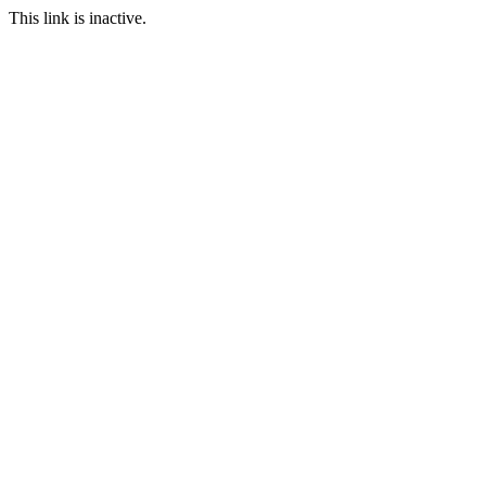
This link is inactive.