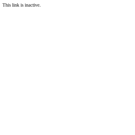
This link is inactive.