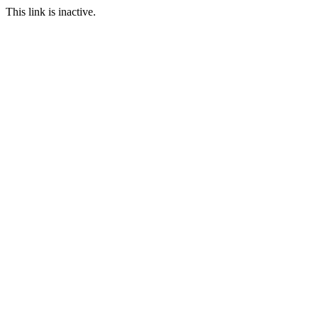
This link is inactive.