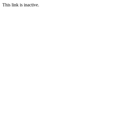
This link is inactive.