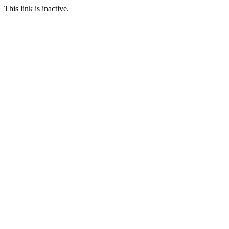
This link is inactive.