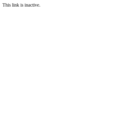
This link is inactive.