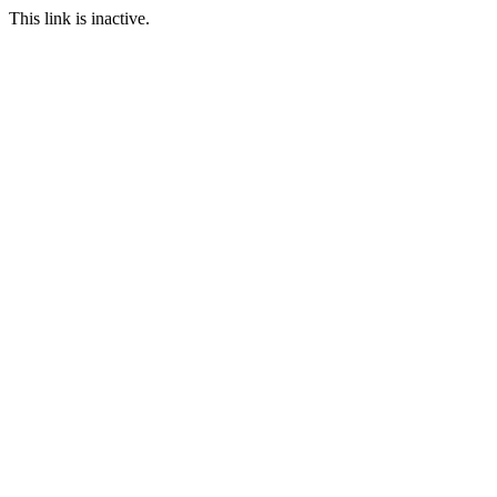
This link is inactive.