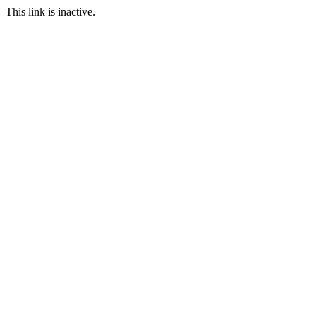
This link is inactive.