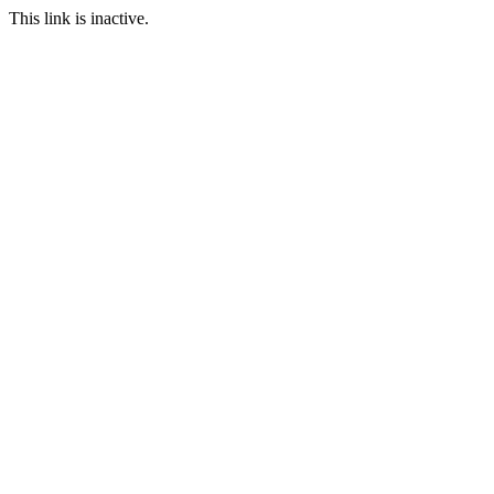
This link is inactive.