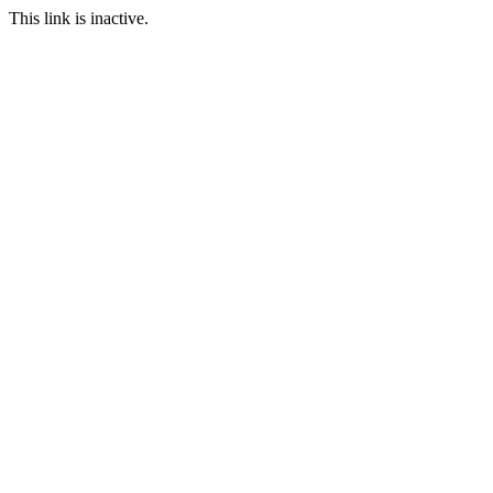
This link is inactive.