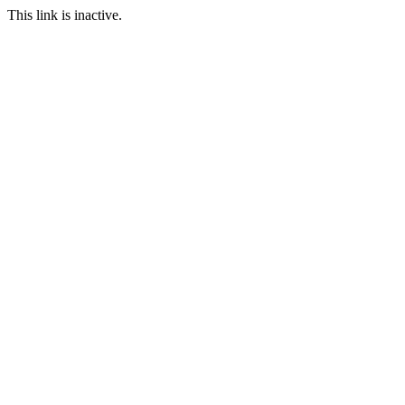
This link is inactive.