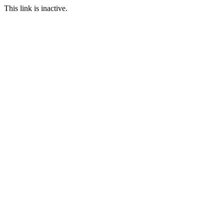
This link is inactive.