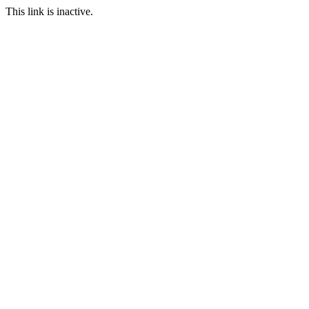
This link is inactive.