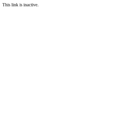
This link is inactive.