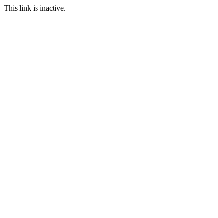
This link is inactive.