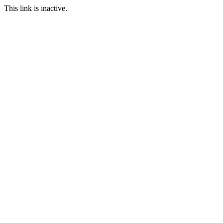
This link is inactive.