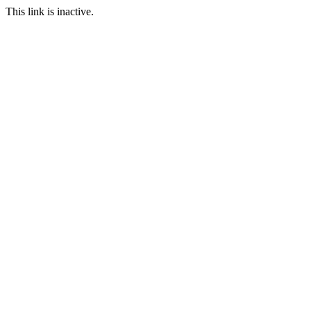
This link is inactive.