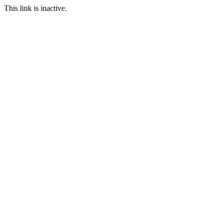
This link is inactive.