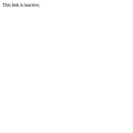
This link is inactive.