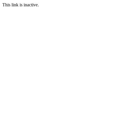
This link is inactive.