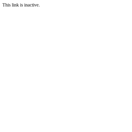
This link is inactive.