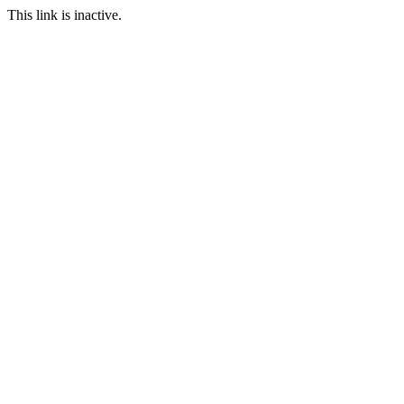
This link is inactive.