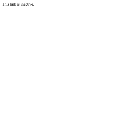
This link is inactive.