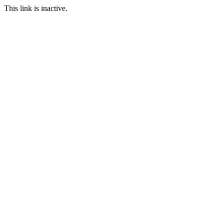
This link is inactive.