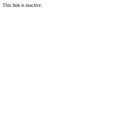
This link is inactive.