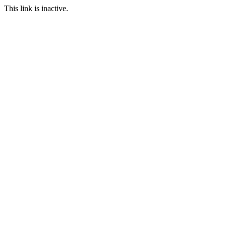
This link is inactive.