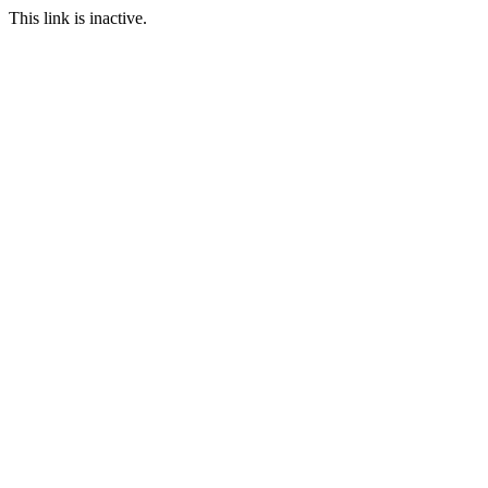
This link is inactive.