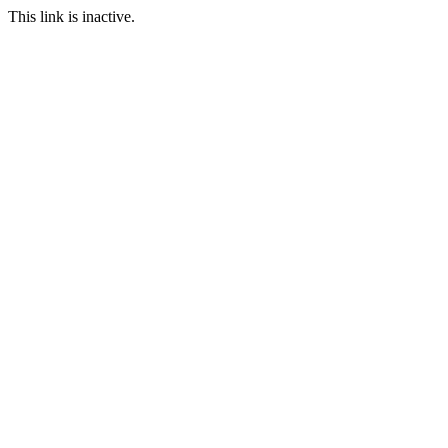
This link is inactive.