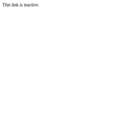
This link is inactive.