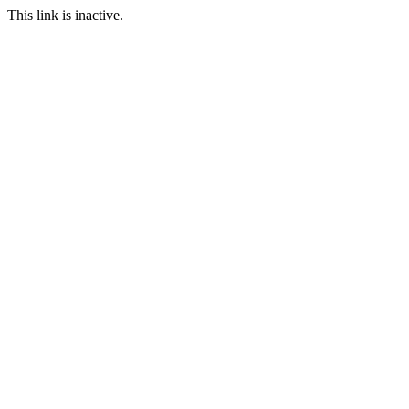
This link is inactive.