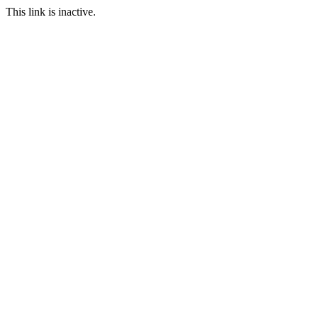
This link is inactive.