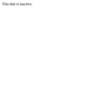
This link is inactive.