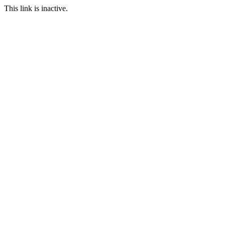
This link is inactive.