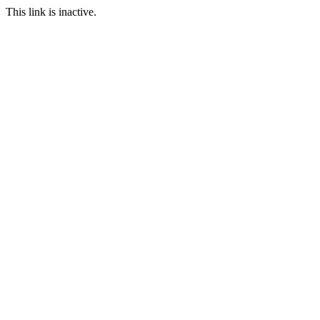
This link is inactive.