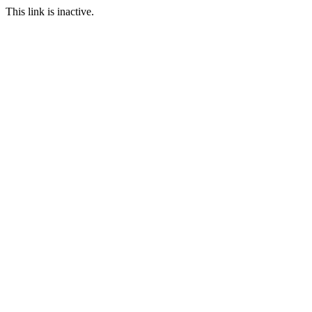
This link is inactive.