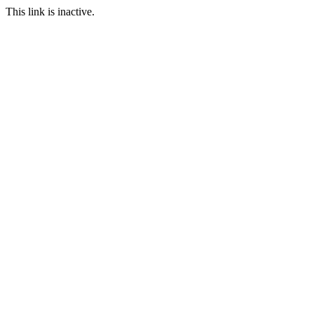
This link is inactive.