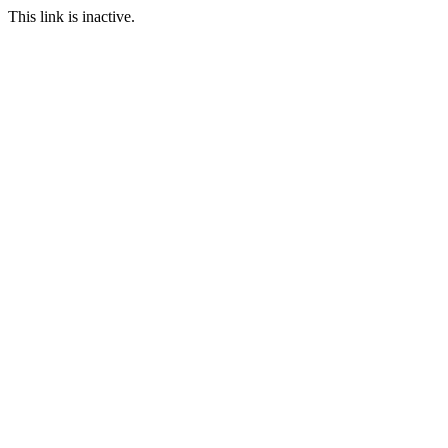
This link is inactive.