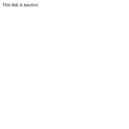
This link is inactive.