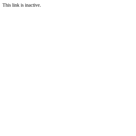
This link is inactive.