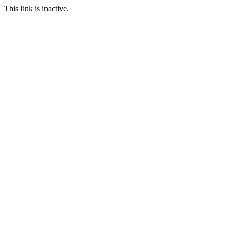
This link is inactive.