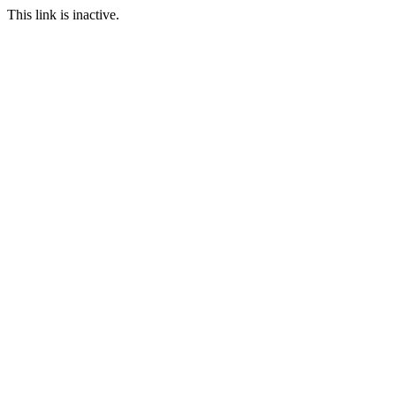
This link is inactive.