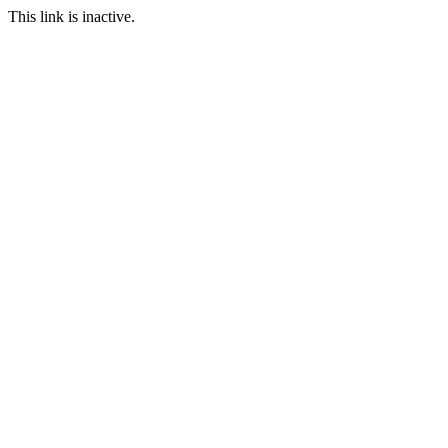
This link is inactive.